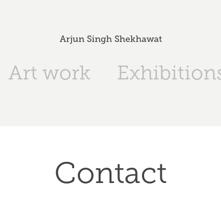
Arjun Singh Shekhawat
Art work
Exhibition
Contact