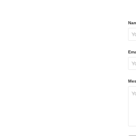
Nam
Ema
Mes