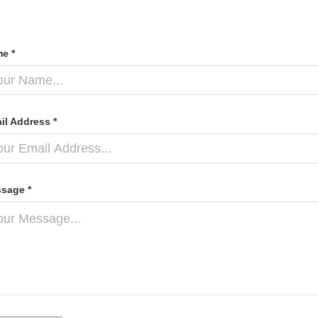
e *
il Address *
sage *