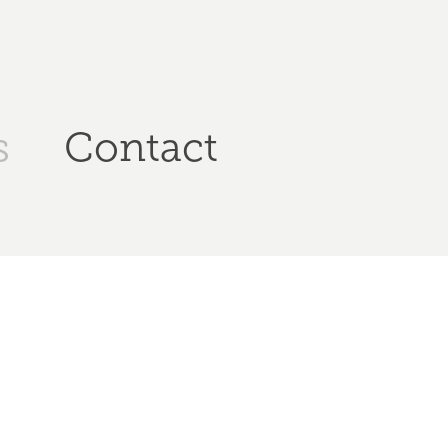
s
Contact