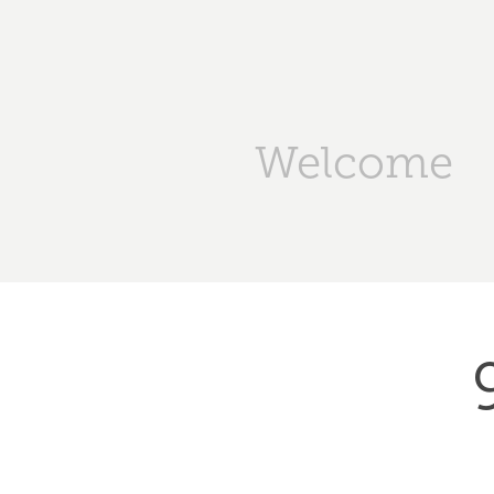
Welcome