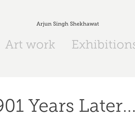
Arjun Singh Shekhawat
Art work
Exhibition
901 Years Later...